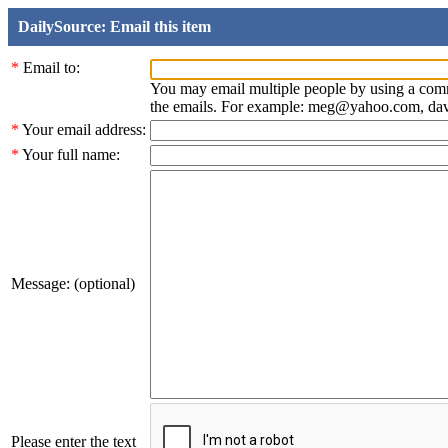
DailySource: Email this item
*
Email to:
You may email multiple people by using a com
the emails. For example: meg@yahoo.com, d
*
Your email address:
*
Your full name:
Message: (optional)
Please enter the text