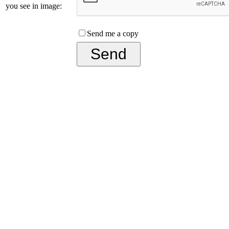
you see in image:
Send me a copy