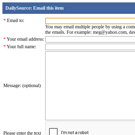
DailySource: Email this item
*
Email to:
You may email multiple people by using a com
the emails. For example: meg@yahoo.com, d
*
Your email address:
*
Your full name:
Message: (optional)
Please enter the text