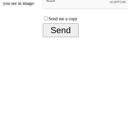
you see in image:
Send me a copy