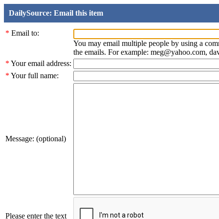
DailySource: Email this item
*
Email to:
You may email multiple people by using a com
the emails. For example: meg@yahoo.com, d
*
Your email address:
*
Your full name:
Message: (optional)
Please enter the text