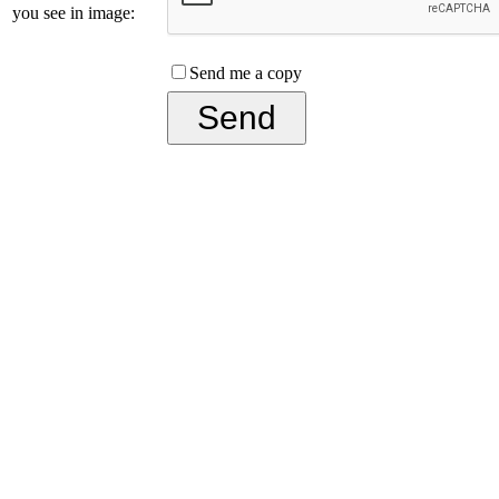
you see in image:
Send me a copy