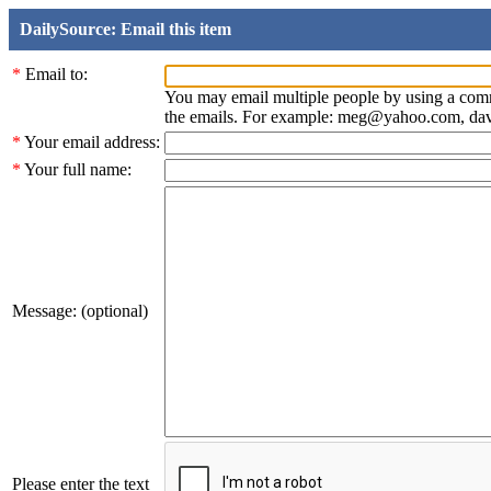
DailySource: Email this item
*
Email to:
You may email multiple people by using a com
the emails. For example: meg@yahoo.com, d
*
Your email address:
*
Your full name:
Message: (optional)
Please enter the text