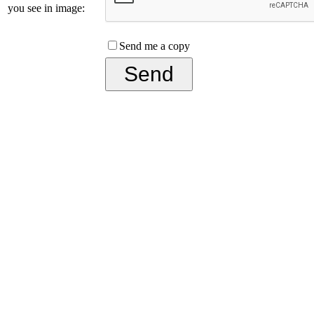
you see in image:
Send me a copy