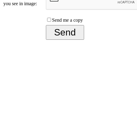
you see in image:
Send me a copy