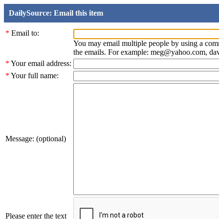
DailySource: Email this item
*
Email to:
You may email multiple people by using a com
the emails. For example: meg@yahoo.com, d
*
Your email address:
*
Your full name:
Message: (optional)
Please enter the text