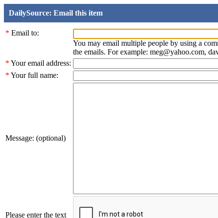
DailySource: Email this item
*
Email to:
You may email multiple people by using a com
the emails. For example: meg@yahoo.com, d
*
Your email address:
*
Your full name:
Message: (optional)
Please enter the text