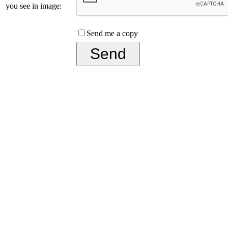
you see in image:
Send me a copy