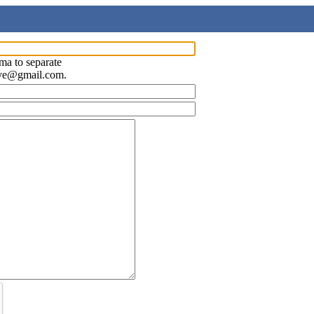
ma to separate
ave@gmail.com.