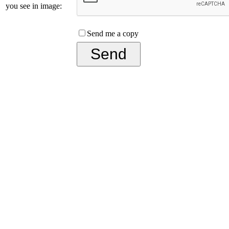
you see in image:
Send me a copy