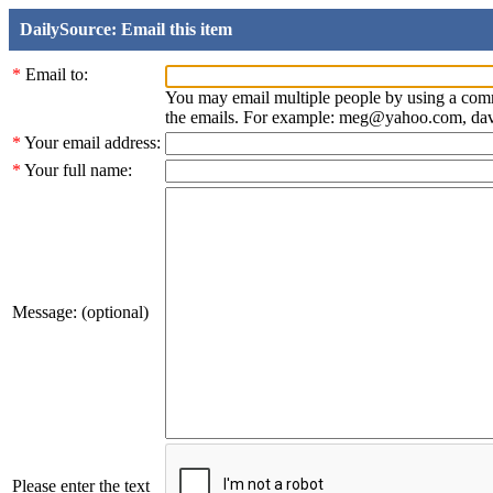
DailySource: Email this item
*
Email to:
You may email multiple people by using a com
the emails. For example: meg@yahoo.com, d
*
Your email address:
*
Your full name:
Message: (optional)
Please enter the text