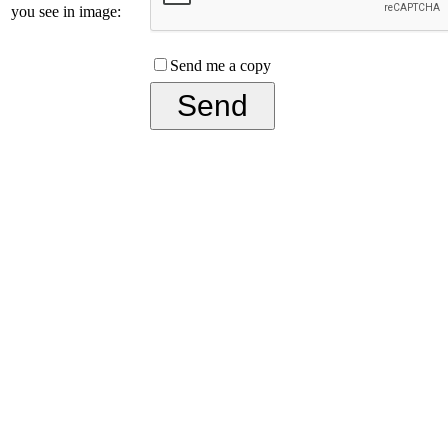
you see in image:
Send me a copy