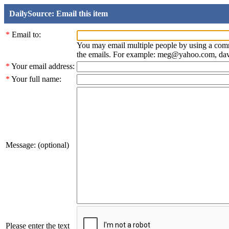
DailySource: Email this item
*
Email to:
You may email multiple people by using a com
the emails. For example: meg@yahoo.com, d
*
Your email address:
*
Your full name:
Message: (optional)
Please enter the text