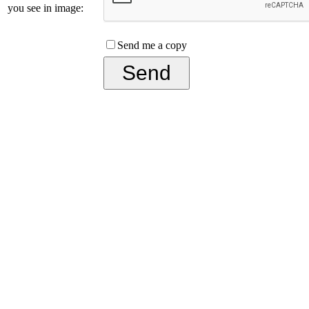
you see in image:
Send me a copy