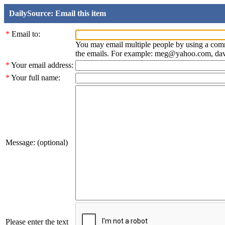
DailySource: Email this item
*
Email to:
You may email multiple people by using a com
the emails. For example: meg@yahoo.com, d
*
Your email address:
*
Your full name:
Message: (optional)
Please enter the text