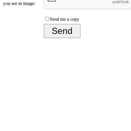
you see in image:
Send me a copy