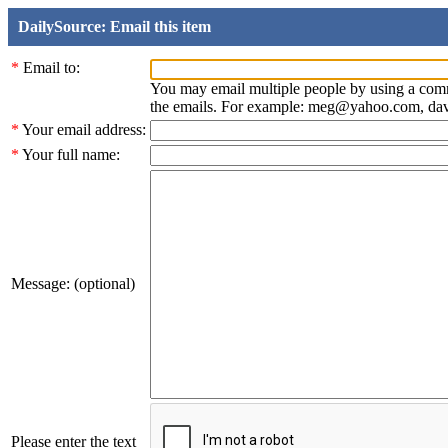
DailySource: Email this item
*
Email to:
You may email multiple people by using a com
the emails. For example: meg@yahoo.com, d
*
Your email address:
*
Your full name:
Message: (optional)
Please enter the text