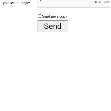
you see in image:
Send me a copy