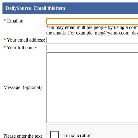
DailySource: Email this item
*
Email to:
You may email multiple people by using a com
the emails. For example: meg@yahoo.com, d
*
Your email address:
*
Your full name:
Message: (optional)
Please enter the text