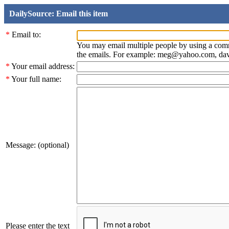
DailySource: Email this item
*
Email to:
You may email multiple people by using a com
the emails. For example: meg@yahoo.com, d
*
Your email address:
*
Your full name:
Message: (optional)
Please enter the text