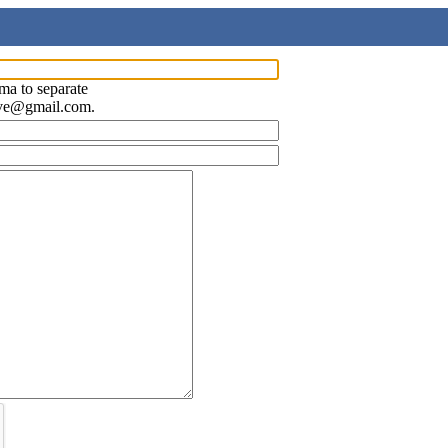
ma to separate
ave@gmail.com.