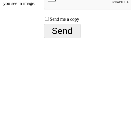
you see in image:
Send me a copy