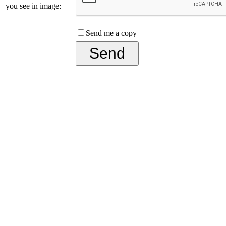
you see in image:
Send me a copy