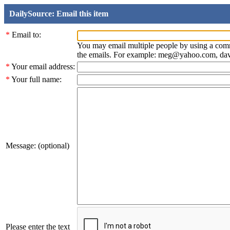
DailySource: Email this item
*
Email to:
You may email multiple people by using a com
the emails. For example: meg@yahoo.com, d
*
Your email address:
*
Your full name:
Message: (optional)
Please enter the text