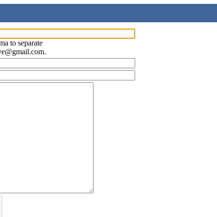
ma to separate
ave@gmail.com.