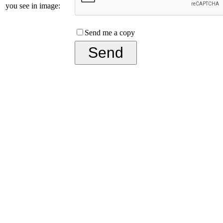
you see in image:
Send me a copy