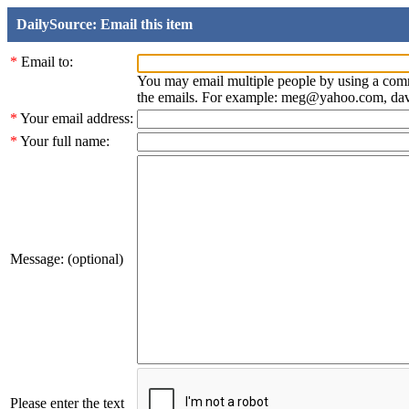
DailySource: Email this item
*
Email to:
You may email multiple people by using a com
the emails. For example: meg@yahoo.com, d
*
Your email address:
*
Your full name:
Message: (optional)
Please enter the text