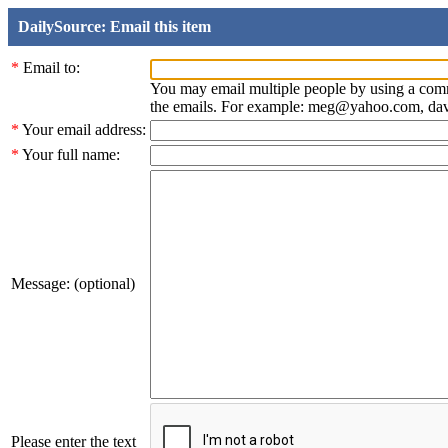
DailySource: Email this item
*
Email to:
You may email multiple people by using a com
the emails. For example: meg@yahoo.com, d
*
Your email address:
*
Your full name:
Message: (optional)
Please enter the text