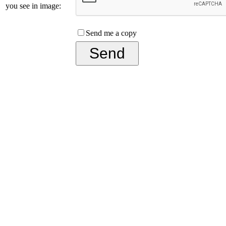
you see in image:
Send me a copy