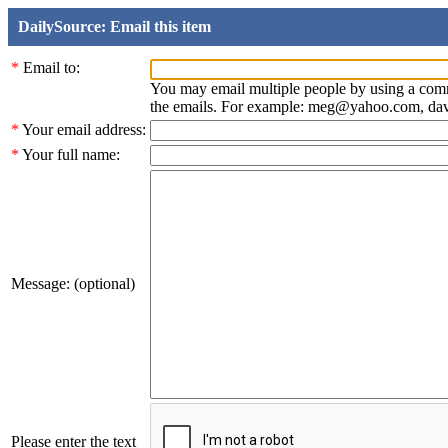
DailySource: Email this item
*
Email to:
You may email multiple people by using a com
the emails. For example: meg@yahoo.com, d
*
Your email address:
*
Your full name:
Message: (optional)
Please enter the text