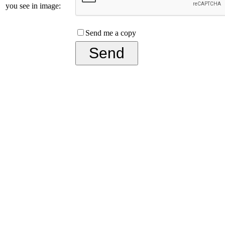
you see in image:
Send me a copy