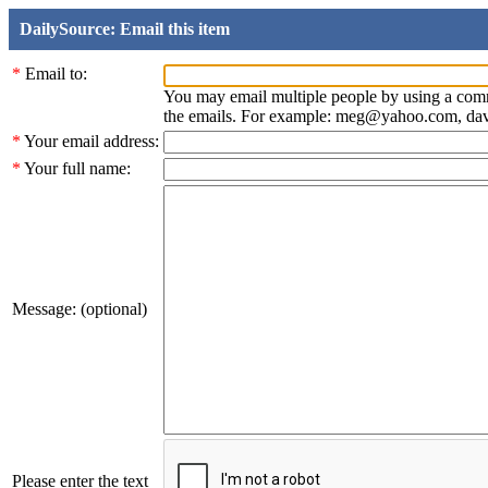
DailySource: Email this item
*
Email to:
You may email multiple people by using a com
the emails. For example: meg@yahoo.com, d
*
Your email address:
*
Your full name:
Message: (optional)
Please enter the text