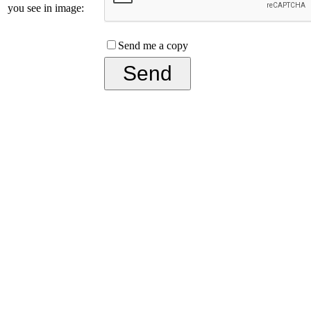
you see in image:
Send me a copy