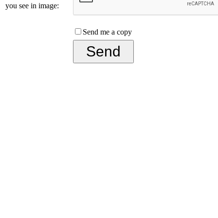
you see in image:
Send me a copy