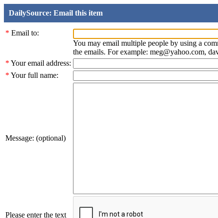
DailySource: Email this item
*
Email to:
You may email multiple people by using a com
the emails. For example: meg@yahoo.com, d
*
Your email address:
*
Your full name:
Message: (optional)
Please enter the text