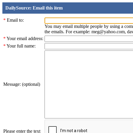
DailySource: Email this item
*
Email to:
You may email multiple people by using a com
the emails. For example: meg@yahoo.com, d
*
Your email address:
*
Your full name:
Message: (optional)
Please enter the text