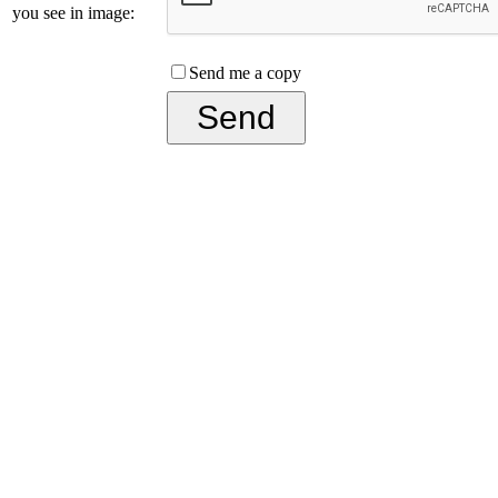
you see in image:
Send me a copy