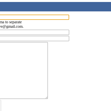
ma to separate
ave@gmail.com.