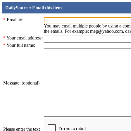
DailySource: Email this item
*
Email to:
You may email multiple people by using a com
the emails. For example: meg@yahoo.com, d
*
Your email address:
*
Your full name:
Message: (optional)
Please enter the text