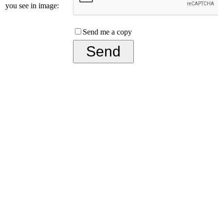
you see in image:
Send me a copy