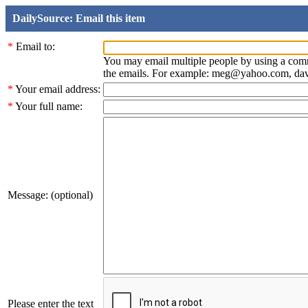
DailySource: Email this item
*
Email to:
You may email multiple people by using a com
the emails. For example: meg@yahoo.com, d
*
Your email address:
*
Your full name:
Message: (optional)
Please enter the text