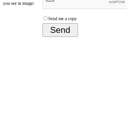
you see in image:
Send me a copy