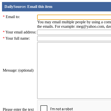
DailySource: Email this item
*
Email to:
You may email multiple people by using a com
the emails. For example: meg@yahoo.com, d
*
Your email address:
*
Your full name:
Message: (optional)
Please enter the text