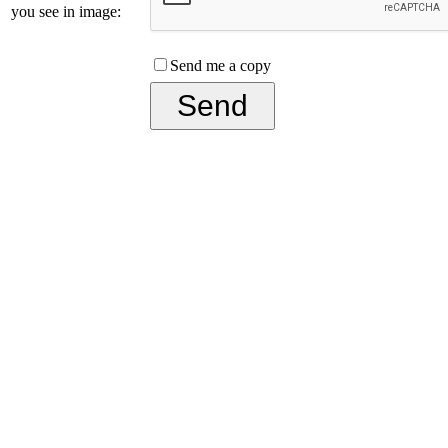
you see in image:
Send me a copy