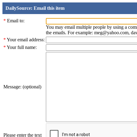
DailySource: Email this item
*
Email to:
You may email multiple people by using a com
the emails. For example: meg@yahoo.com, d
*
Your email address:
*
Your full name:
Message: (optional)
Please enter the text