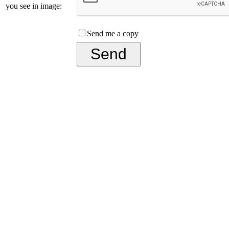
you see in image:
Send me a copy