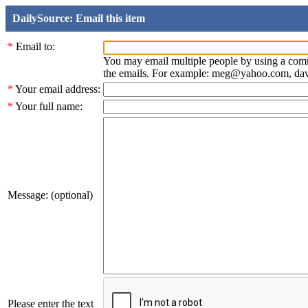
DailySource: Email this item
*
Email to:
You may email multiple people by using a com
the emails. For example: meg@yahoo.com, d
*
Your email address:
*
Your full name:
Message: (optional)
Please enter the text