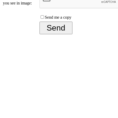
you see in image:
Send me a copy