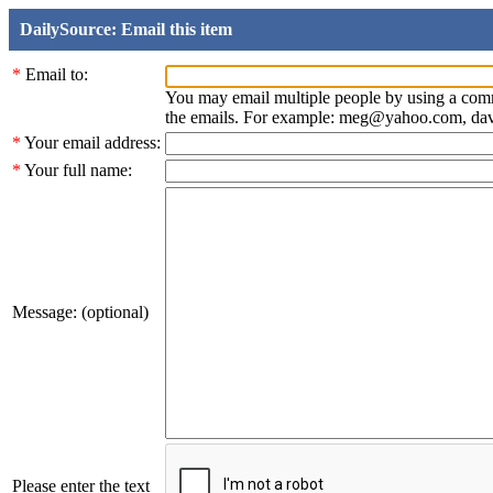
DailySource: Email this item
*
Email to:
You may email multiple people by using a com
the emails. For example: meg@yahoo.com, d
*
Your email address:
*
Your full name:
Message: (optional)
Please enter the text