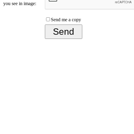
you see in image:
Send me a copy