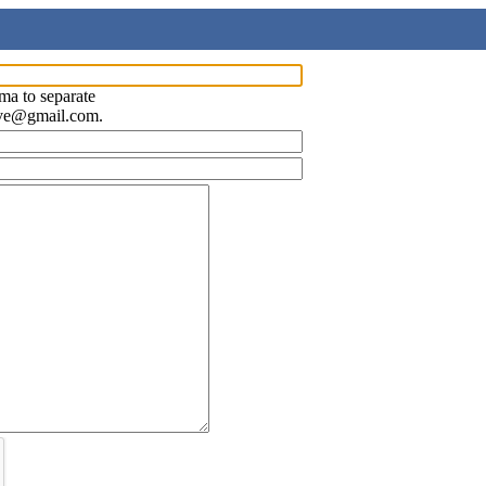
ma to separate
ave@gmail.com.