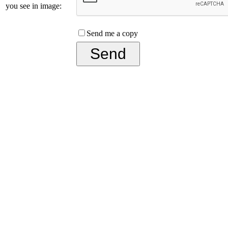
you see in image:
Send me a copy