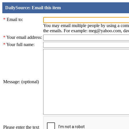
DailySource: Email this item
*
Email to:
You may email multiple people by using a com
the emails. For example: meg@yahoo.com, d
*
Your email address:
*
Your full name:
Message: (optional)
Please enter the text