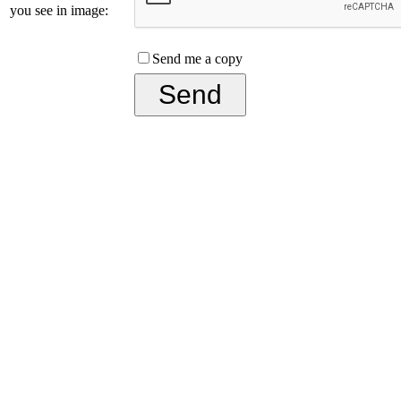
you see in image:
Send me a copy