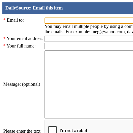
DailySource: Email this item
*
Email to:
You may email multiple people by using a com
the emails. For example: meg@yahoo.com, d
*
Your email address:
*
Your full name:
Message: (optional)
Please enter the text