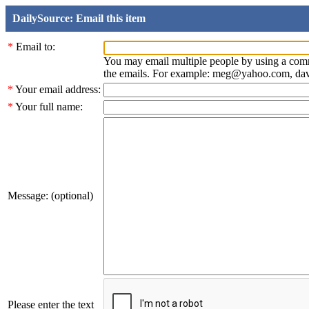
DailySource: Email this item
*
Email to:
You may email multiple people by using a com
the emails. For example: meg@yahoo.com, d
*
Your email address:
*
Your full name:
Message: (optional)
Please enter the text