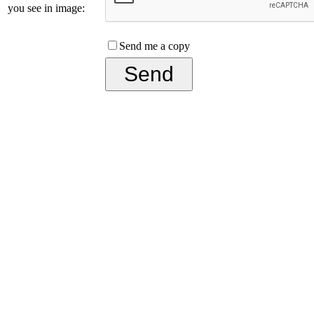
you see in image:
Send me a copy