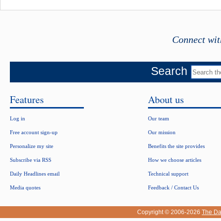
Connect wit
Search
Features
About us
Log in
Our team
Free account sign-up
Our mission
Personalize my site
Benefits the site provides
Subscribe via RSS
How we choose articles
Daily Headlines email
Technical support
Media quotes
Feedback / Contact Us
Copyright © 2006-2026
The Da