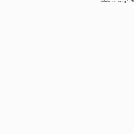
Website monitoring for T