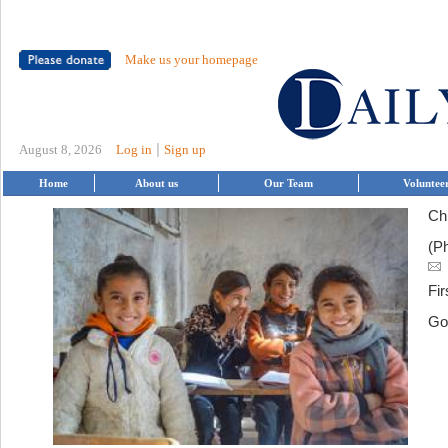
Make us your homepage
|
August 8, 2026
Log in
Sign up
Home
About us
Our Team
Voluntee
Chi
(P
Fir
Go