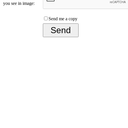
you see in image:
Send me a copy