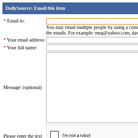
DailySource: Email this item
*
Email to:
You may email multiple people by using a com
the emails. For example: meg@yahoo.com, d
*
Your email address:
*
Your full name:
Message: (optional)
Please enter the text