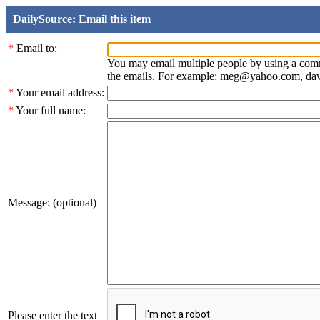
DailySource: Email this item
*
Email to:
You may email multiple people by using a com
the emails. For example: meg@yahoo.com, d
*
Your email address:
*
Your full name:
Message: (optional)
Please enter the text