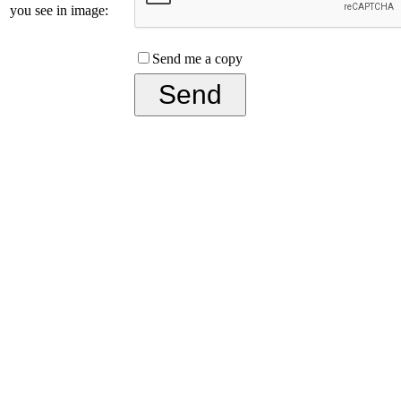
you see in image:
Send me a copy