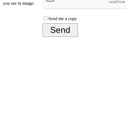
you see in image:
Send me a copy