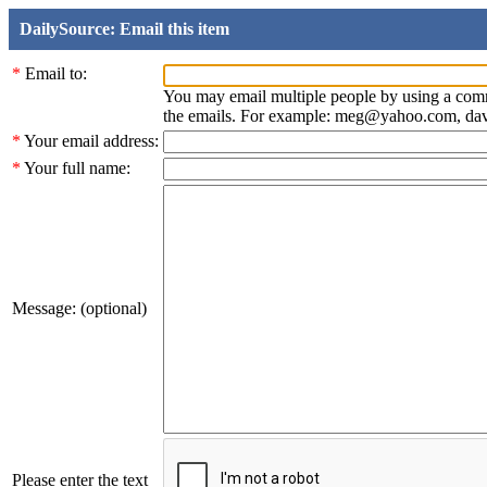
DailySource: Email this item
*
Email to:
You may email multiple people by using a com
the emails. For example: meg@yahoo.com, d
*
Your email address:
*
Your full name:
Message: (optional)
Please enter the text