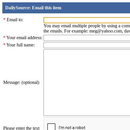
DailySource: Email this item
*
Email to:
You may email multiple people by using a com
the emails. For example: meg@yahoo.com, d
*
Your email address:
*
Your full name:
Message: (optional)
Please enter the text