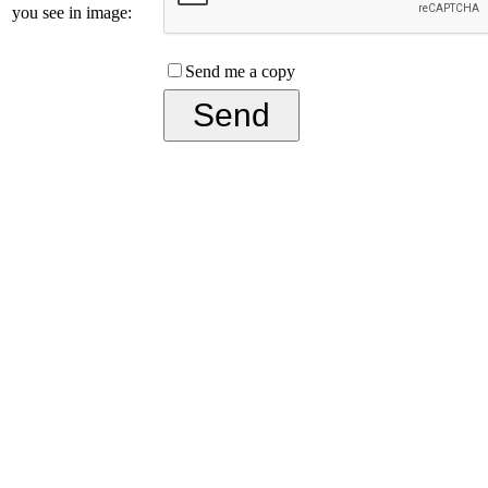
you see in image:
Send me a copy