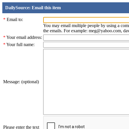
DailySource: Email this item
*
Email to:
You may email multiple people by using a com
the emails. For example: meg@yahoo.com, d
*
Your email address:
*
Your full name:
Message: (optional)
Please enter the text