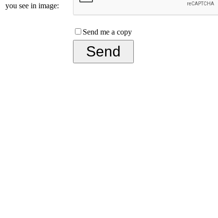
you see in image:
Send me a copy