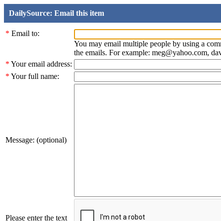
DailySource: Email this item
*
Email to:
You may email multiple people by using a com
the emails. For example: meg@yahoo.com, d
*
Your email address:
*
Your full name:
Message: (optional)
Please enter the text