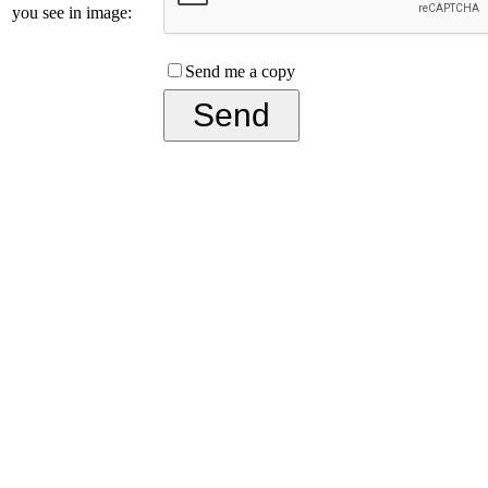
you see in image:
Send me a copy