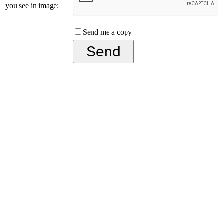
you see in image:
Send me a copy