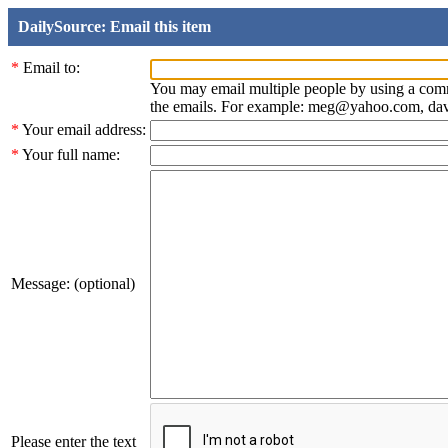
DailySource: Email this item
*
Email to:
You may email multiple people by using a com
the emails. For example: meg@yahoo.com, d
*
Your email address:
*
Your full name:
Message: (optional)
Please enter the text