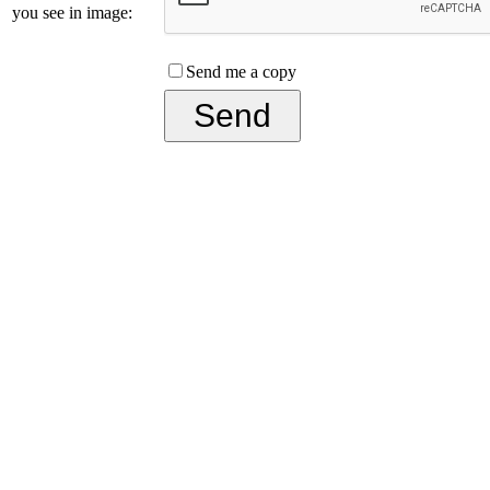
you see in image:
Send me a copy