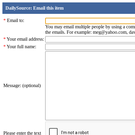
DailySource: Email this item
*
Email to:
You may email multiple people by using a com
the emails. For example: meg@yahoo.com, d
*
Your email address:
*
Your full name:
Message: (optional)
Please enter the text