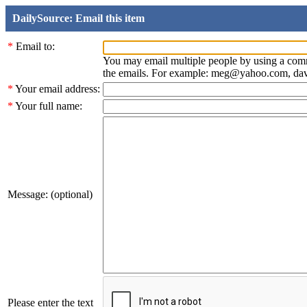
DailySource: Email this item
*
Email to:
You may email multiple people by using a com
the emails. For example: meg@yahoo.com, d
*
Your email address:
*
Your full name:
Message: (optional)
Please enter the text