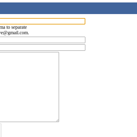
ma to separate
ave@gmail.com.