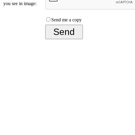
you see in image:
Send me a copy