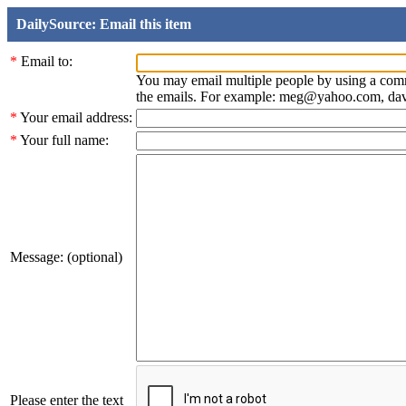
DailySource: Email this item
*
Email to:
You may email multiple people by using a com
the emails. For example: meg@yahoo.com, d
*
Your email address:
*
Your full name:
Message: (optional)
Please enter the text