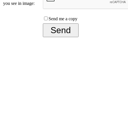
you see in image:
Send me a copy