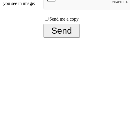
you see in image:
Send me a copy