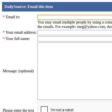
DailySource: Email this item
*
Email to:
You may email multiple people by using a com
the emails. For example: meg@yahoo.com, d
*
Your email address:
*
Your full name:
Message: (optional)
Please enter the text