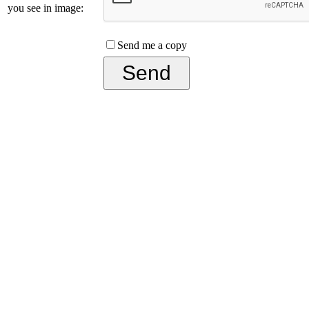
you see in image:
Send me a copy