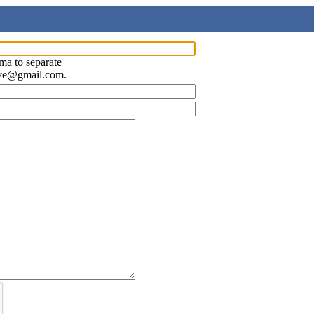
ma to separate
ave@gmail.com.