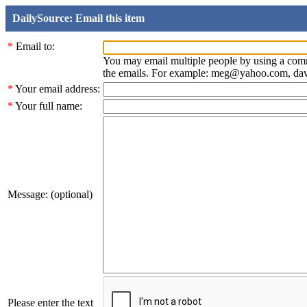
DailySource: Email this item
*
Email to:
You may email multiple people by using a com
the emails. For example: meg@yahoo.com, d
*
Your email address:
*
Your full name:
Message: (optional)
Please enter the text