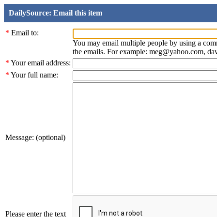
DailySource: Email this item
*
Email to:
You may email multiple people by using a com
the emails. For example: meg@yahoo.com, d
*
Your email address:
*
Your full name:
Message: (optional)
Please enter the text