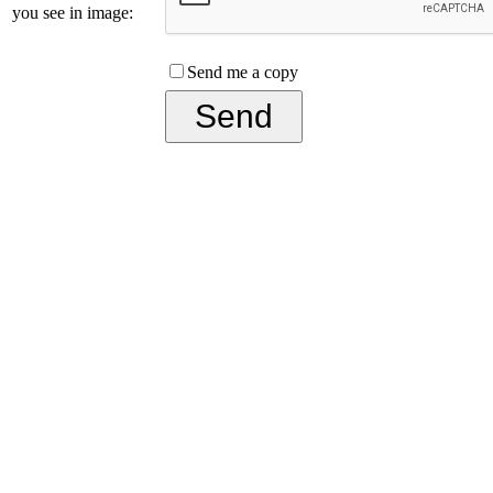
you see in image:
Send me a copy