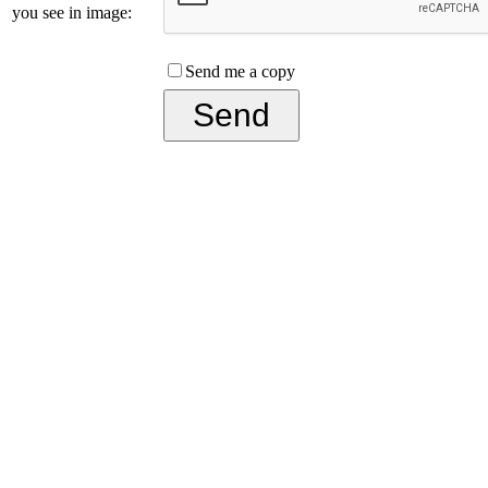
you see in image:
Send me a copy