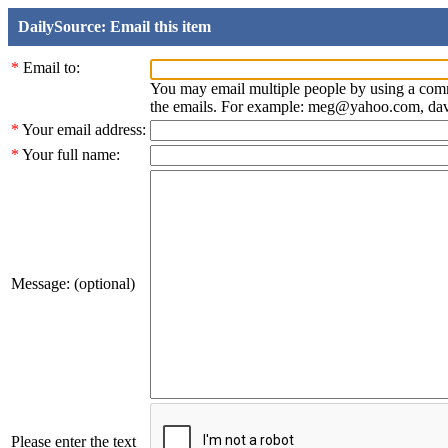
DailySource: Email this item
*
Email to:
You may email multiple people by using a com
the emails. For example: meg@yahoo.com, d
*
Your email address:
*
Your full name:
Message: (optional)
Please enter the text