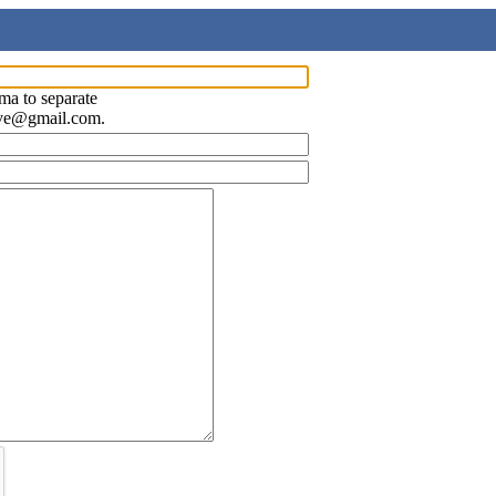
ma to separate
ave@gmail.com.