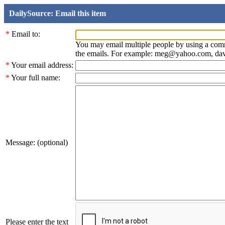
DailySource: Email this item
*
Email to:
You may email multiple people by using a com
the emails. For example: meg@yahoo.com, d
*
Your email address:
*
Your full name:
Message: (optional)
Please enter the text