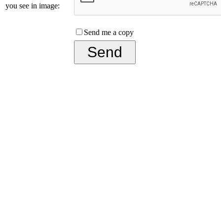
you see in image:
Send me a copy