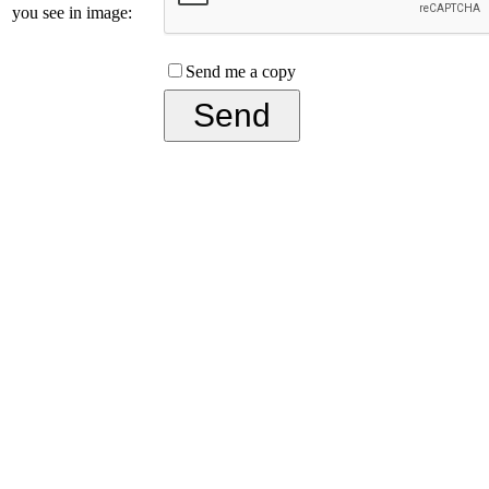
you see in image:
Send me a copy