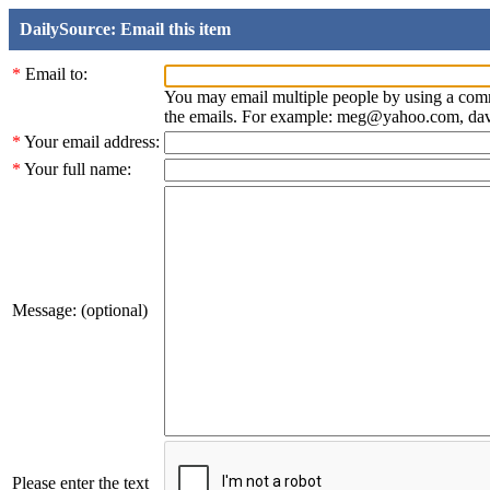
DailySource: Email this item
*
Email to:
You may email multiple people by using a com
the emails. For example: meg@yahoo.com, d
*
Your email address:
*
Your full name:
Message: (optional)
Please enter the text