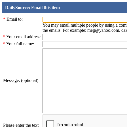
DailySource: Email this item
*
Email to:
You may email multiple people by using a com
the emails. For example: meg@yahoo.com, d
*
Your email address:
*
Your full name:
Message: (optional)
Please enter the text