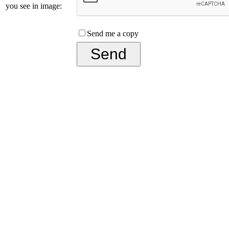
you see in image:
Send me a copy