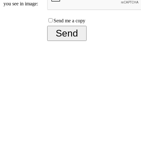
you see in image:
Send me a copy