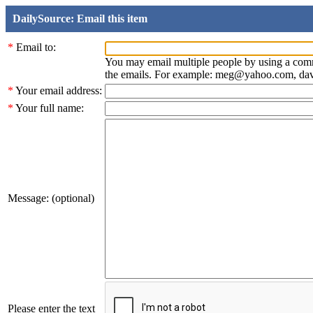
DailySource: Email this item
*
Email to:
You may email multiple people by using a com
the emails. For example: meg@yahoo.com, d
*
Your email address:
*
Your full name:
Message: (optional)
Please enter the text