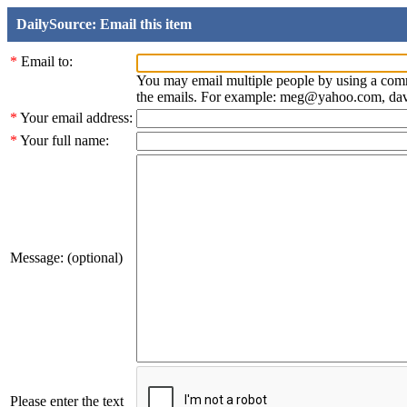
DailySource: Email this item
*
Email to:
You may email multiple people by using a com
the emails. For example: meg@yahoo.com, d
*
Your email address:
*
Your full name:
Message: (optional)
Please enter the text