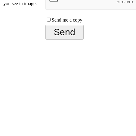
you see in image:
Send me a copy