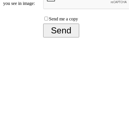
you see in image:
Send me a copy