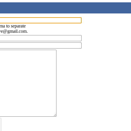
ma to separate
ave@gmail.com.