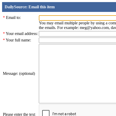
DailySource: Email this item
*
Email to:
You may email multiple people by using a com
the emails. For example: meg@yahoo.com, d
*
Your email address:
*
Your full name:
Message: (optional)
Please enter the text