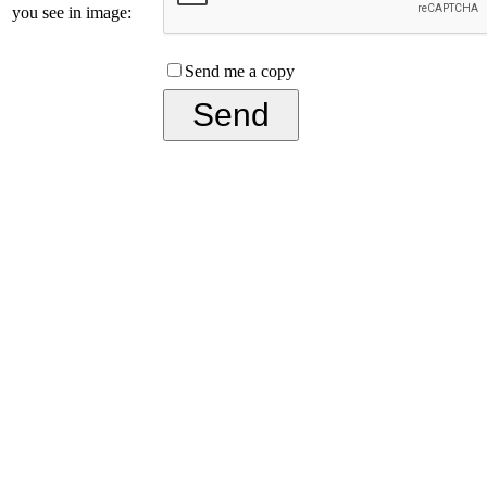
you see in image:
Send me a copy